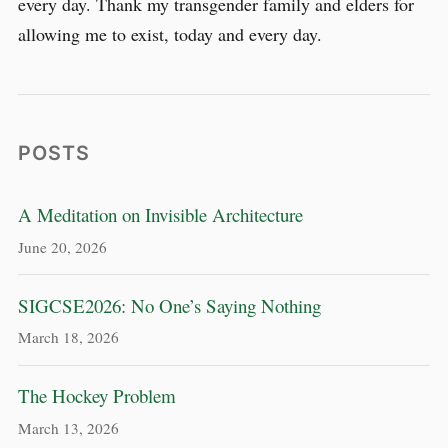
every day. Thank my transgender family and elders for
allowing me to exist, today and every day.
POSTS
A Meditation on Invisible Architecture
June 20, 2026
SIGCSE2026: No One’s Saying Nothing
March 18, 2026
The Hockey Problem
March 13, 2026