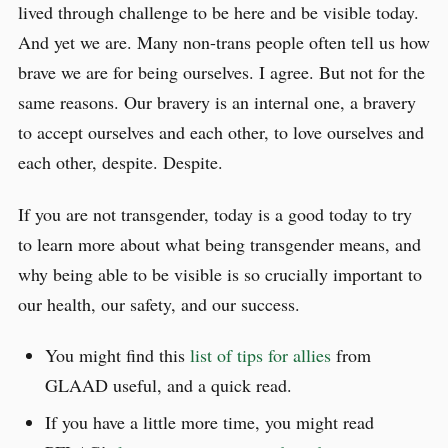
lived through challenge to be here and be visible today.
And yet we are. Many non-trans people often tell us how
brave we are for being ourselves. I agree. But not for the
same reasons. Our bravery is an internal one, a bravery
to accept ourselves and each other, to love ourselves and
each other, despite. Despite.
If you are not transgender, today is a good today to try
to learn more about what being transgender means, and
why being able to be visible is so crucially important to
our health, our safety, and our success.
You might find this
list of tips for allies
from
GLAAD useful, and a quick read.
If you have a little more time, you might read