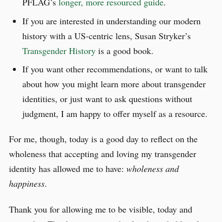
PFLAG’s
longer, more resourced guide
.
If you are interested in understanding our modern
history with a US-centric lens, Susan Stryker’s
Transgender History
is a good book.
If you want other recommendations, or want to talk
about how you might learn more about transgender
identities, or just want to ask questions without
judgment, I am happy to offer myself as a resource.
For me, though, today is a good day to reflect on the
wholeness that accepting and loving my transgender
identity has allowed me to have:
wholeness and
happiness
.
Thank you for allowing me to be visible, today and