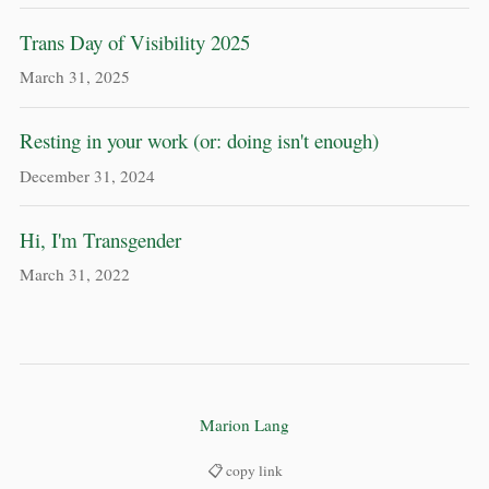
Trans Day of Visibility 2025
March 31, 2025
Resting in your work (or: doing isn't enough)
December 31, 2024
Hi, I'm Transgender
March 31, 2022
Marion Lang
📋 copy link