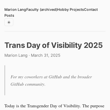
Marion Lang
Faculty (archived)
Hobby Projects
Contact
Posts
☀️
Trans Day of Visibility 2025
Marion Lang · March 31, 2025
For my coworkers at GitHub and the broader
GitHub community.
Today is the Transgender Day of Visibility. The purpose