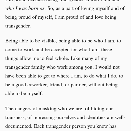
who I was born as
. So, as a part of loving myself and of
being proud of myself, I am proud of and love being
transgender.
Being able to be visible, being able to be who I am, to
come to work and be accepted for who I am–these
things allow me to feel whole. Like many of my
transgender family who work among you, I would not
have been able to get to where I am, to do what I do, to
be a good coworker, friend, or partner, without being
able to be myself.
The dangers of masking who we are, of hiding our
transness, of repressing ourselves and identities are well-
documented. Each transgender person you know has