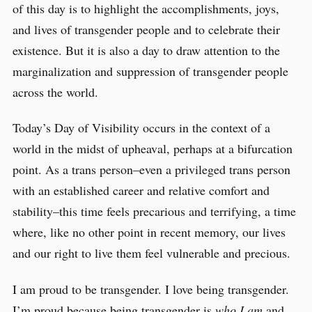
of this day is to highlight the accomplishments, joys,
and lives of transgender people and to celebrate their
existence. But it is also a day to draw attention to the
marginalization and suppression of transgender people
across the world.
Today’s Day of Visibility occurs in the context of a
world in the midst of upheaval, perhaps at a bifurcation
point. As a trans person–even a privileged trans person
with an established career and relative comfort and
stability–this time feels precarious and terrifying, a time
where, like no other point in recent memory, our lives
and our right to live them feel vulnerable and precious.
I am proud to be transgender. I love being transgender.
I’m proud because being transgender is
who I am
and